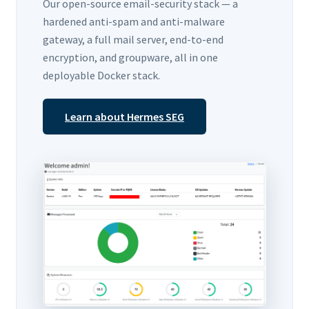
Our open-source email-security stack — a
hardened anti-spam and anti-malware
gateway, a full mail server, end-to-end
encryption, and groupware, all in one
deployable Docker stack.
Learn about Hermes SEG