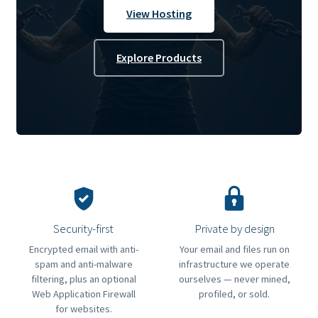
View Hosting
Explore Products
Security-first
Private by design
Encrypted email with anti-
Your email and files run on
spam and anti-malware
infrastructure we operate
filtering, plus an optional
ourselves — never mined,
Web Application Firewall
profiled, or sold.
for websites.