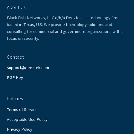
About Us
Black Fish Networks, LLC d/b/a Deeztek is a technology firm
based in Texas, U.S. We provide technology solutions and
consulting for commercial and government organizations with a
focus on security.
Contact
support@deeztek.com
PGP Key
Policies
Terms of Service
Acceptable Use Policy
Privacy Policy