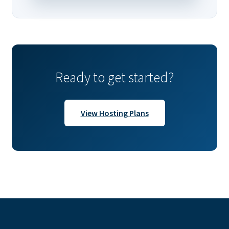
Ready to get started?
View Hosting Plans