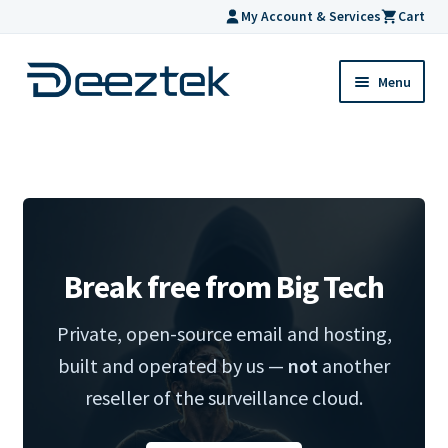
My Account & Services
Cart
Skip
Skip
Menu
to
to
navigation
content
Home
Hosting
Expand
Products
child
Break free from Big Tech
menu
Support
Private, open-source email and hosting,
Help
built and operated by us —
not
another
reseller of the surveillance cloud.