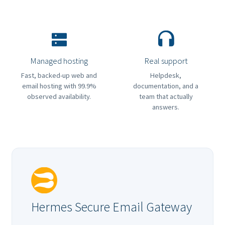
Managed hosting
Real support
Fast, backed-up web and
Helpdesk,
email hosting with 99.9%
documentation, and a
observed availability.
team that actually
answers.
Hermes Secure Email Gateway